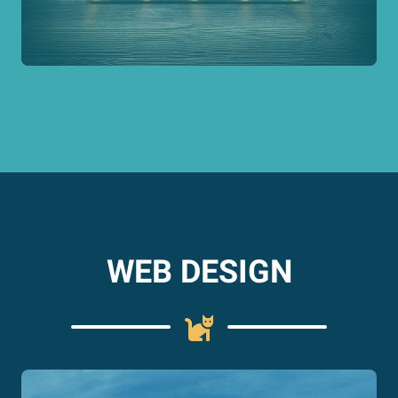
WEB DESIGN