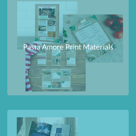
Pasta Amore Print Materials