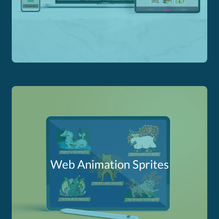
Web Animation Sprites