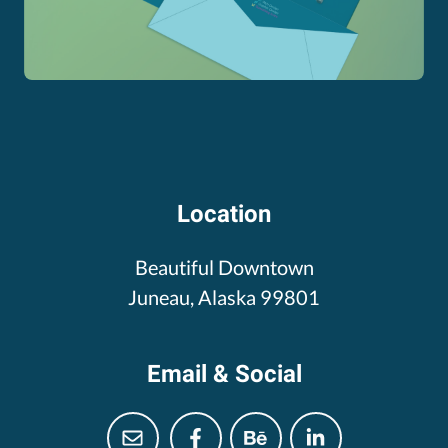
Location
Beautiful Downtown
Juneau, Alaska 99801
Email & Social