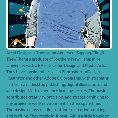
Atcat Designs is Thomasina Andersen (Sugpiaq/Tlingit,
They/Them) a graduate of Southern New Hampshire
University with a BA in Graphic Design and Media Arts.
They have considerable skill in Photoshop, InDesign,
Illustrator and other Adobe CC programs, with strengths
in the area of desktop publishing, digital illustration, and
web design. With experience in many sectors, Thomasina
contributes creativity, precision, and strategic thinking to
any project or work environment. In their spare time,
Thomasina enjoys reading, outdoor recreation, cooking,
and crafting. They reside in Juneau, AK in a little house on