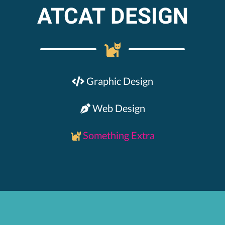
ATCAT DESIGN
Graphic Design
Web Design
Something Extra