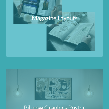
Magazine Layouts
Pilcrow Graphics Poster