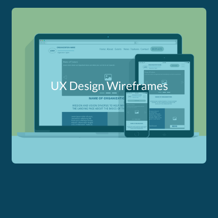
UX Design Wireframes