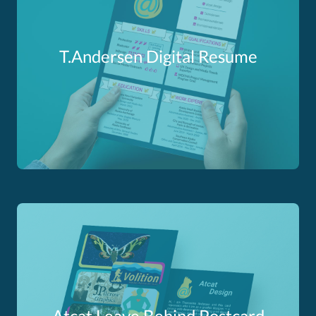
T.Andersen Digital Resume
Atcat Leave Behind Postcard