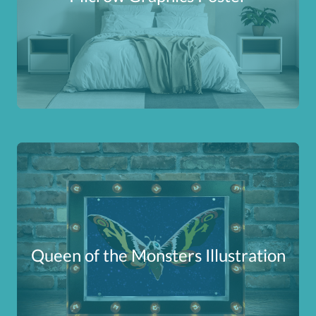
Queen of the Monsters Illustration