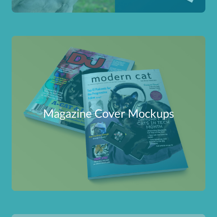
Magazine Cover Mockups