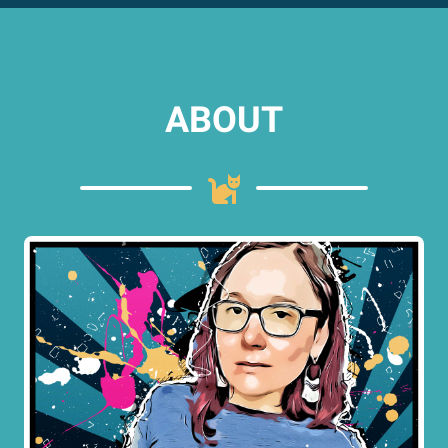
ABOUT