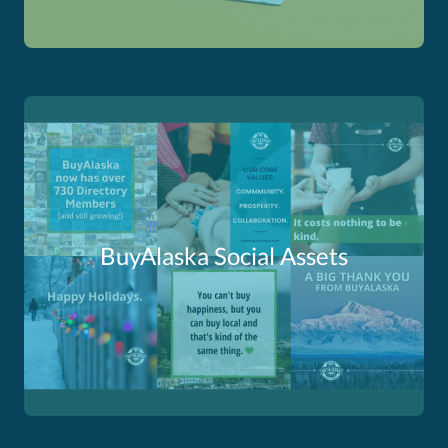
BuyAlaska Social Assets