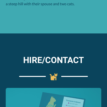
a steep hill with their spouse and two cats.
HIRE/CONTACT