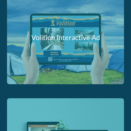
Volition Interactive Ad