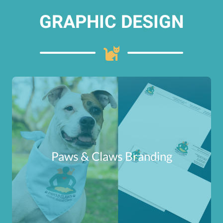
GRAPHIC DESIGN
Paws & Claws Branding