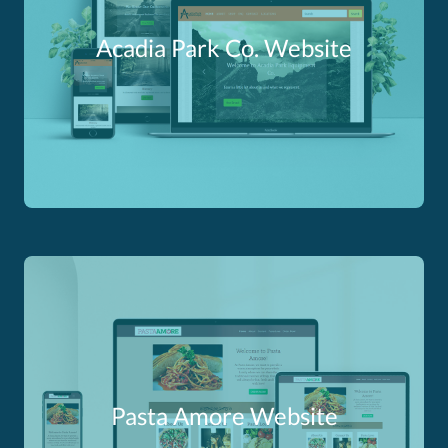
Acadia Park Co. Website
Pasta Amore Website