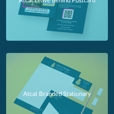
Atcat Branded Stationary